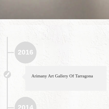
2016
Arimany Art Gallery Of Tarragona
2014