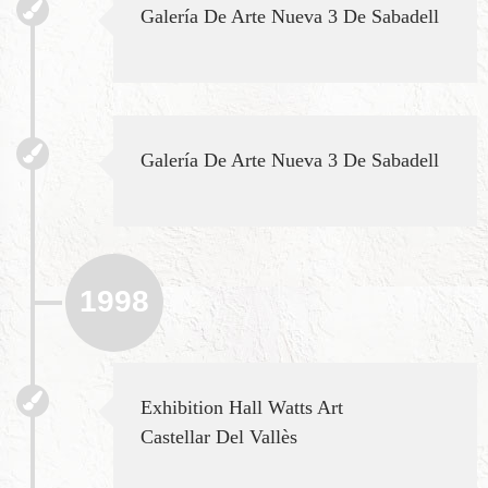
Galería De Arte Nueva 3 De Sabadell
Galería De Arte Nueva 3 De Sabadell
1998
Exhibition Hall Watts Art
Castellar Del Vallès