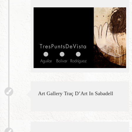
Art Gallery Traç D’Art In Sabadell