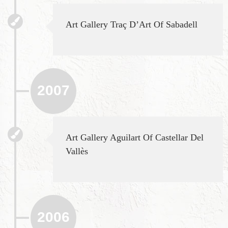
Art Gallery Traç D’Art Of Sabadell
2007
Art Gallery Aguilart Of Castellar Del
Vallès
2006