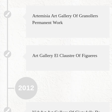
Artemisia Art Gallery Of Granollers
Permanent Work
Art Gallery El Claustre Of Figueres
2012