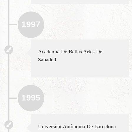
1997
Academia De Bellas Artes De
Sabadell
1995
Universitat Autònoma De Barcelona