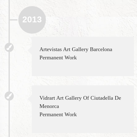
2013
Artevistas Art Gallery Barcelona
Permanent Work
Vidrart Art Gallery Of Ciutadella De
Menorca
Permanent Work