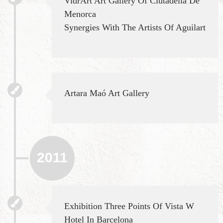
VidrArt Art Gallery Of Ciutadella De
Menorca
Synergies With The Artists Of Aguilart
Artara Maó Art Gallery
2011
Exhibition Three Points Of Vista W
Hotel In Barcelona