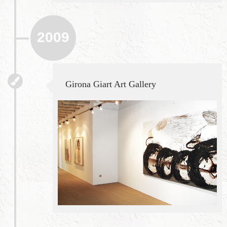
2009
Girona Giart Art Gallery