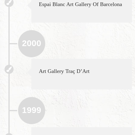
Espai Blanc Art Gallery Of Barcelona
2000
Art Gallery Traç D’Art
1999