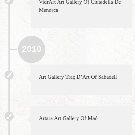
VidrArt Art Gallery Of Ciutadella De
Menorca
2010
Art Gallery Traç D’Art Of Sabadell
Artara Art Gallery Of Maó