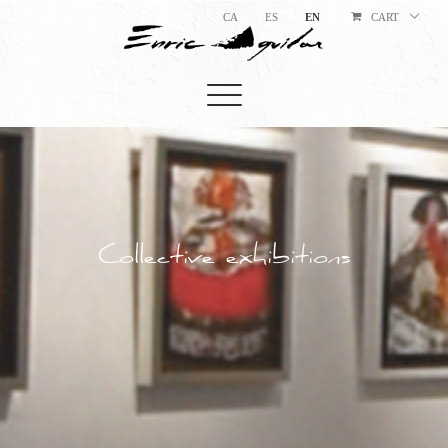
CA
ES
EN
CART
Collective exhibitions