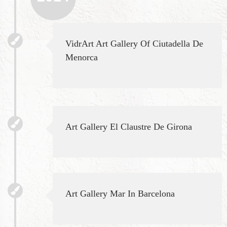
VidrArt Art Gallery Of Ciutadella De
Menorca
Art Gallery El Claustre De Girona
Art Gallery Mar In Barcelona