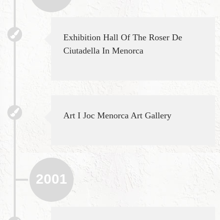
Exhibition Hall Of The Roser De
Ciutadella In Menorca
Art I Joc Menorca Art Gallery
2001